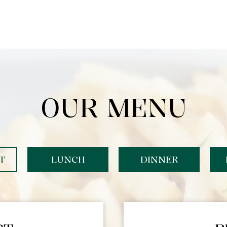
OUR MENU
T
LUNCH
DINNER