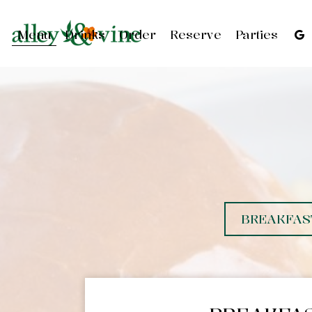
Menu
Drinks
Order
Reserve
Parties
BREAKFAS