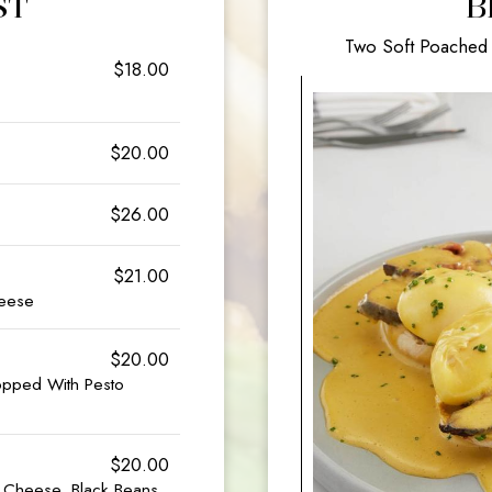
ST
B
Two Soft Poached 
$18.00
$20.00
$26.00
$21.00
heese
$20.00
opped With Pesto
$20.00
& Cheese, Black Beans