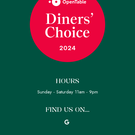
HOURS
Sunday - Saturday 11am - 9pm
FIND US ON...