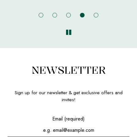
NEWSLETTER
Sign up for our newsletter & get exclusive offers and
invites!
Email (required)