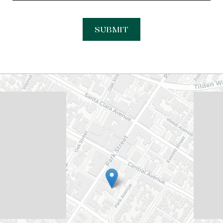
SUBMIT